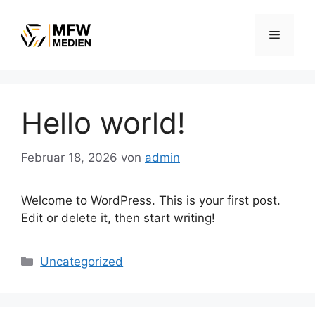
Zum
Inhalt
Menü
springen
Hello world!
Februar 18, 2026
von
admin
Welcome to WordPress. This is your first post.
Edit or delete it, then start writing!
Kategorien
Uncategorized