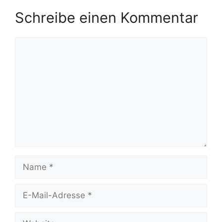
Schreibe einen Kommentar
Kommentar
Name
E-
Mail-
Adresse
Website